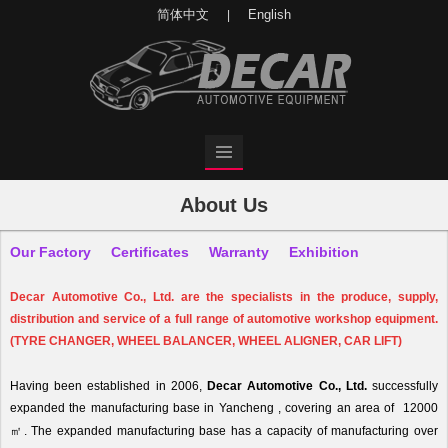
简体中文
English
|
About Us
Our Factory
Certificates
Warranty
Exhibition
Decar
Automotive Co., Ltd. are the specialists in the produce, supply,
distribution and service of a full range of automotive workshop equipment.
(TYRE CHANGER, WHEEL BALANCER, WHEEL ALIGNER, CAR LIFT)
Having been established in 2006,
Decar
Automotive Co., Ltd.
successfully
expanded the manufacturing base in Yancheng , covering an area of 12000
㎡
.
The expanded manufacturing base has a capacity of manufacturing over