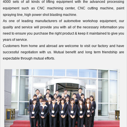
4000 sets of all kinds of lifting equipment with the advanced processing
equipment such as CNC machining center, CNC cutting machine, paint
spraying line, high power shot blasting machine.
As one of leading manufacturers of automotive workshop equipment, our
quality and service will provide you with all of the necessary information you
need to ensure you purchase the right product & keep it maintained to give you
years of service.
Customers from home and abroad are welcome to visit our factory and have
successful negotiation with us. Mutual benefit and long term friendship are
expectable through mutual efforts.