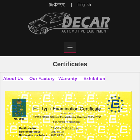
简体中文
English
|
Certificates
About Us
Our Factory
Warranty
Exhibition