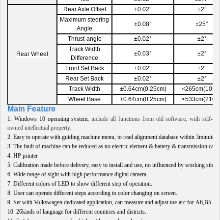
Rear Axle Offset
±0.02°
±2°
Maximum steering
±0.08°
±25°
Angle
Thrust-angle
±0.02°
±2°
Track Width
±0.03°
±2°
Rear Wheel
Difference
Front Set Back
±0.02°
±2°
Rear Set Back
±0.02°
±2°
Track Width
±0.64cm(0.25cm)
<265cm(105in
Wheel Base
±0.64cm(0.25cm)
<533cm(210in
Main Feature
1.
Windows 10 operating system,
include all functions from old software, with self-
owned intellectual property.
2.
Easy to operate with guiding machine menu,
to read alignment database within 3minutes
.
3.
The fault of machine can be reduced as no electric element & battery & transmission cable
4.
HP printer
5.
Calibration made before delivery, easy to install and use, no influenced by working site
.
6.
Wide range of sight with high performance digital camera
.
7.
Different colors of
LED
to show different step of operation
.
8.
User can operate different steps according to color changing on screen
.
9.
Set with Volkswagen dedicated application
,
can measure and adjust toe-arc for A6,B5
.
10.
26kinds of language for different countries and districts
.