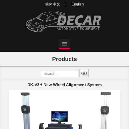
简体中文
English
|
Products
DK-V3H New Wheel Alignment System