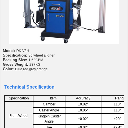
Model:
DK-V3H
Specification:
3d wheel aligner
Packing Size:
1.52CBM
Gross Weight:
237KG
Color:
Blue,red,grey,orange
Technical Specification
Specification
Item
Accuracy
Range
Camber
±0.02°
±10°
Caster Angle
±0.05°
±10°
Front Wheel
Kingpin Caster
±0.02°
±20°
Angle
Toe
±0.02°
±2.4°