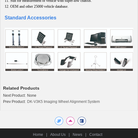
11.
Suit for measurement of vehicle with super-low chassis
.
12.
OEM and other 25000 vehicle database.
Standard Accessories
Related Products
Next Product:
None
Prev Product:
DK-V3K5 Imaging Wheel Alignment System
Home
|
About Us
|
News
|
Contact