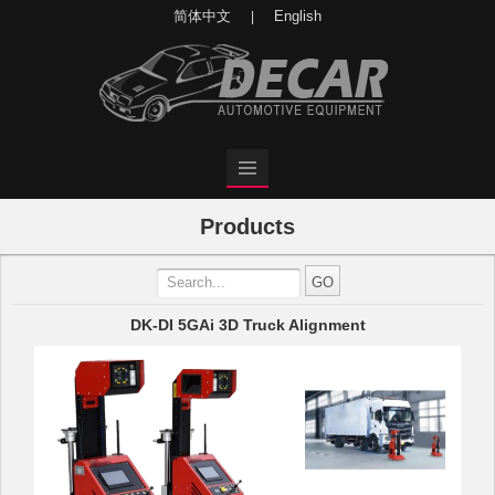
简体中文
English
|
Products
DK-DI 5GAi 3D Truck Alignment