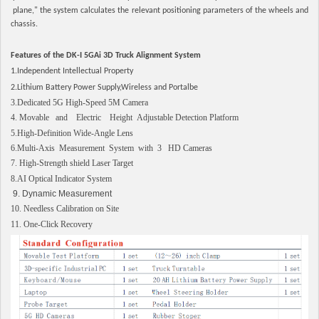
plane," the system calculates the relevant positioning parameters of the wheels and
chassis.
Features of the DK-I 5GAi 3D Truck Alignment System
1.Independent Intellectual Property
2.Lithium Battery Power Supply,Wireless and Portalbe
3.Dedicated 5G High-Speed 5M Camera
4. Movable and Electric Height Adjustable Detection Platform
5.High-Definition Wide-Angle Lens
6.Multi-Axis Measurement System with 3 HD Cameras
7. High-Strength shield Laser Target
8.AI Optical Indicator System
9. Dynamic Measurement
10. Needless Calibration on Site
11. One-Click Recovery