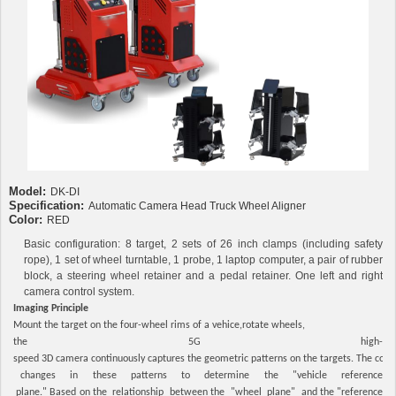
Model:
DK-DI
Specification:
Automatic Camera Head Truck Wheel Aligner
Color:
RED
Basic configuration: 8 target, 2 sets of 26 inch clamps (including safety
rope), 1 set of wheel turntable, 1 probe, 1 laptop computer, a pair of rubber
block, a steering wheel retainer and a pedal retainer. One left and right
camera control system.
Imaging Principle
Mount the target on the four-wheel rims of a vehice,rotate wheels,
the 5G high-
speed 3D camera continuously captures the geometric patterns on the targets. The com
changes in these patterns to determine the "vehicle reference
plane." Based on the relationship between the "wheel plane" and the "reference