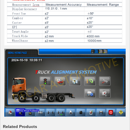
Related Products