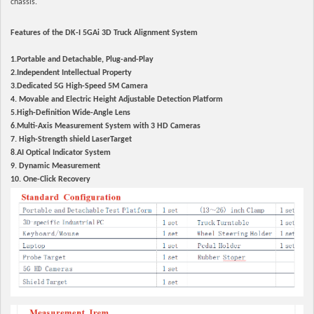
chassis.
Features of the DK-I 5GAi 3D Truck Alignment System
1.Portable and Detachable, Plug-and-Play
2.Independent Intellectual Property
3.Dedicated 5G High-Speed 5M Camera
4. Movable and Electric Height Adjustable Detection Platform
5.High-Definition Wide-Angle Lens
6.Multi-Axis Measurement System with 3 HD Cameras
7. High-Strength shield LaserTarget
8.AI Optical Indicator System
9. Dynamic Measurement
10. One-Click Recovery