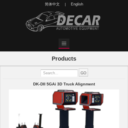
简体中文
English
|
Products
DK-DII 5GAi 3D Truck Alignment