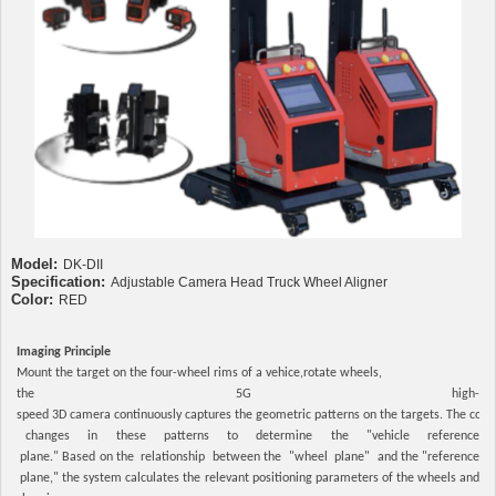
Model:
DK-DII
Specification:
Adjustable Camera Head Truck Wheel Aligner
Color:
RED
Imaging Principle
Mount the target on the four-wheel rims of a vehice,rotate wheels,
the 5G high-
speed 3D camera continuously captures the geometric patterns on the targets. The com
changes in these patterns to determine the "vehicle reference
plane." Based on the relationship between the "wheel plane" and the "reference
plane," the system calculates the relevant positioning parameters of the wheels and