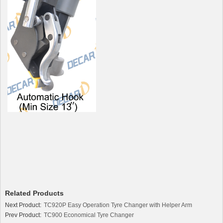
Related Products
Next Product:
TC920P Easy Operation Tyre Changer with Helper Arm
Prev Product:
TC900 Economical Tyre Changer