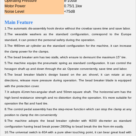
Operating Pressure
8-10bar
Motor Power
0.75/1.1kw
Noise Level
<75dB
Main Feature
1.
The automatic dis-assembly hook device without the crowbar saves time and save labor.
2.
The wearable washers as the standard configuration, correspond to the Europe
standard, it can protect the personal safety during the operation.
3.
The Φ80mm air cylinder as the standard configuration for the machine, it can increase
the clamp power for the clamps.
4.
The bead breaker arm has two stalls, which ensure to demount the maximum 15” tire.
5.
The machine equips the pneumatic spring as standard configuration. It can control the
hexagon shaft up and down through the air. Operate conveniently, save time and labor.
6.
The bead breaker blade’s design based on the arc shovel, it can rotate at any
directions, release more pressure during operation. The bead breaker blade is equipped
with the protection cover.
7.
It adopts 41mm hex-angular shaft and 50mm square shaft. The horizontal arm has the
high bend resistance strength and no distortion during the operation. It’s more suitable for
operation the flat and hard tire.
8.The control pedal assembly has the step-move function which can stop the clamp at any
position to clamp the rim conveniently
9.The machine adopts the bead breaker cylinder with Φ200 dis-meter as standard
configuration having bead break power 2800kg to bead break the tire from rim easily.
10.The universal switch is 40A with a pure silver touching point, it can bear great load with