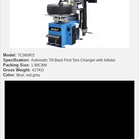
Model:
TC960RS
Specification:
Automatic Tilt Back Post Tyre Changer with Inflator
Packing Size:
1.98CBM
Gross Weight:
427KG
Color:
Blue, red,grey