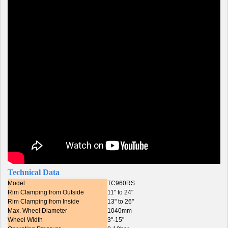
Technical Data
Model
TC960RS
Rim Clamping from Outside
11" to 24"
Rim Clamping from Inside
13" to 26"
Max. Wheel Diameter
1040mm
Wheel Width
3"-15"