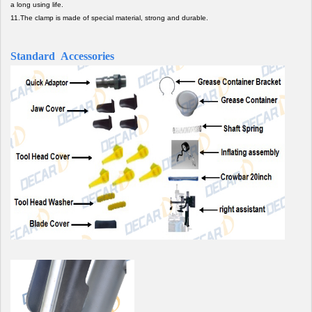
a long using life.
11.The clamp is made of special material, strong and durable.
Standard Accessories