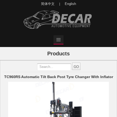
简体中文
English
|
Products
TC960RS Automatic Tilt Back Post Tyre Changer With Inflator